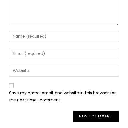
Save my name, email, and website in this browser for
the next time I comment.