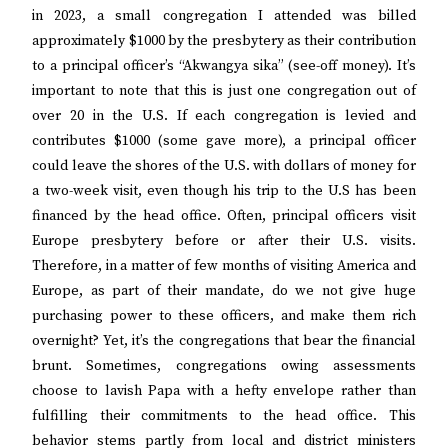
in 2023, a small congregation I attended was billed
approximately $1000 by the presbytery as their contribution
to a principal officer’s “Akwangya sika” (see-off money). It’s
important to note that this is just one congregation out of
over 20 in the U.S. If each congregation is levied and
contributes $1000 (some gave more), a principal officer
could leave the shores of the U.S. with dollars of money for
a two-week visit, even though his trip to the U.S has been
financed by the head office. Often, principal officers visit
Europe presbytery before or after their U.S. visits.
Therefore, in a matter of few months of visiting America and
Europe, as part of their mandate, do we not give huge
purchasing power to these officers, and make them rich
overnight? Yet, it’s the congregations that bear the financial
brunt. Sometimes, congregations owing assessments
choose to lavish Papa with a hefty envelope rather than
fulfilling their commitments to the head office. This
behavior stems partly from local and district ministers