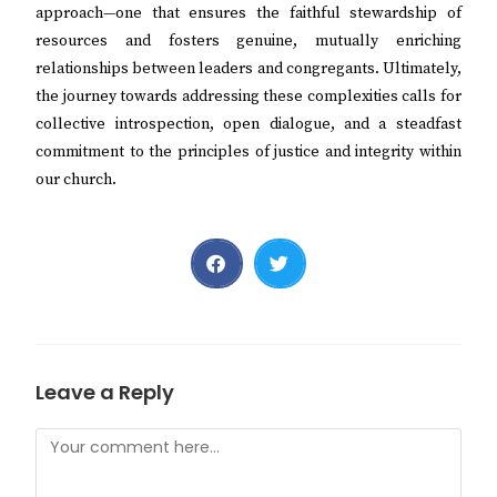
approach—one that ensures the faithful stewardship of
resources and fosters genuine, mutually enriching
relationships between leaders and congregants. Ultimately,
the journey towards addressing these complexities calls for
collective introspection, open dialogue, and a steadfast
commitment to the principles of justice and integrity within
our church.
Leave a Reply