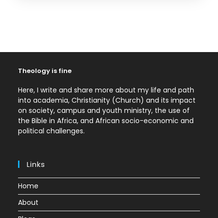
Theology is fine
Here, I write and share more about my life and path
into academia, Christianity (Church) and its impact
on society, campus and youth ministry, the use of
the Bible in Africa, and African socio-economic and
political challenges.
Links
Home
About