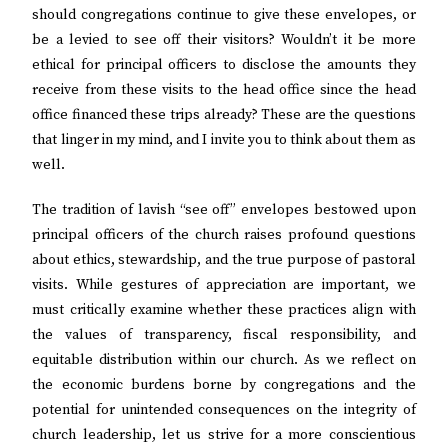
should congregations continue to give these envelopes, or
be a levied to see off their visitors? Wouldn’t it be more
ethical for principal officers to disclose the amounts they
receive from these visits to the head office since the head
office financed these trips already? These are the questions
that linger in my mind, and I invite you to think about them as
well.
The tradition of lavish “see off” envelopes bestowed upon
principal officers of the church raises profound questions
about ethics, stewardship, and the true purpose of pastoral
visits. While gestures of appreciation are important, we
must critically examine whether these practices align with
the values of transparency, fiscal responsibility, and
equitable distribution within our church. As we reflect on
the economic burdens borne by congregations and the
potential for unintended consequences on the integrity of
church leadership, let us strive for a more conscientious