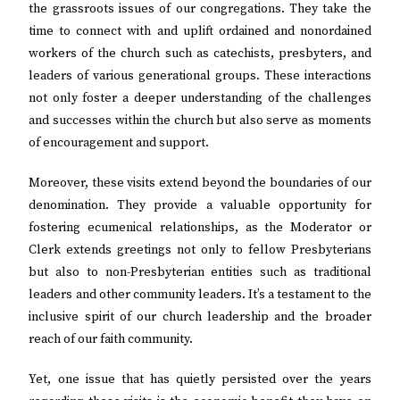
the grassroots issues of our congregations. They take the
time to connect with and uplift ordained and nonordained
workers of the church such as catechists, presbyters, and
leaders of various generational groups. These interactions
not only foster a deeper understanding of the challenges
and successes within the church but also serve as moments
of encouragement and support.
Moreover, these visits extend beyond the boundaries of our
denomination. They provide a valuable opportunity for
fostering ecumenical relationships, as the Moderator or
Clerk extends greetings not only to fellow Presbyterians
but also to non-Presbyterian entities such as traditional
leaders and other community leaders. It’s a testament to the
inclusive spirit of our church leadership and the broader
reach of our faith community.
Yet, one issue that has quietly persisted over the years