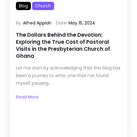
Blog
Church
By:
Alfred Appiah
Date:
May 15, 2024
The Dollars Behind the Devotion:
Exploring the True Cost of Pastoral
Visits in the Presbyterian Church of
Ghana
Let me start by acknowledging that this blog has
been a journey to write, one that I’ve found
myself pausing...
Read More