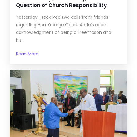
Question of Church Responsibility
Yesterday, I received two calls from friends
regarding Hon. George Opare Addo’s open
acknowledgment of being a Freemason and
his...
Read More