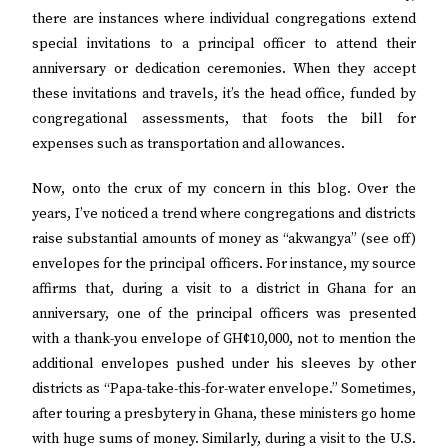
there are instances where individual congregations extend
special invitations to a principal officer to attend their
anniversary or dedication ceremonies. When they accept
these invitations and travels, it’s the head office, funded by
congregational assessments, that foots the bill for
expenses such as transportation and allowances.
Now, onto the crux of my concern in this blog. Over the
years, I’ve noticed a trend where congregations and districts
raise substantial amounts of money as “akwangya” (see off)
envelopes for the principal officers. For instance, my source
affirms that, during a visit to a district in Ghana for an
anniversary, one of the principal officers was presented
with a thank-you envelope of GH¢10,000, not to mention the
additional envelopes pushed under his sleeves by other
districts as “Papa-take-this-for-water envelope.” Sometimes,
after touring a presbytery in Ghana, these ministers go home
with huge sums of money. Similarly, during a visit to the U.S.