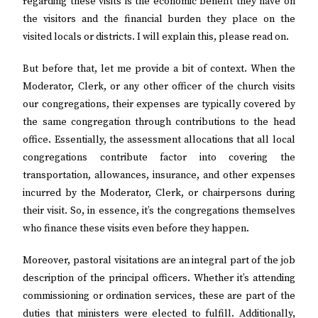
regarding these visits is the economic benefit they have on
the visitors and the financial burden they place on the
visited locals or districts. I will explain this, please read on.
But before that, let me provide a bit of context. When the
Moderator, Clerk, or any other officer of the church visits
our congregations, their expenses are typically covered by
the same congregation through contributions to the head
office. Essentially, the assessment allocations that all local
congregations contribute factor into covering the
transportation, allowances, insurance, and other expenses
incurred by the Moderator, Clerk, or chairpersons during
their visit. So, in essence, it’s the congregations themselves
who finance these visits even before they happen.
Moreover, pastoral visitations are an integral part of the job
description of the principal officers. Whether it’s attending
commissioning or ordination services, these are part of the
duties that ministers were elected to fulfill. Additionally,