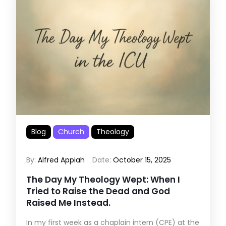
Blog
Church
Theology
By:
Alfred Appiah
Date:
October 15, 2025
The Day My Theology Wept: When I
Tried to Raise the Dead and God
Raised Me Instead.
In my first week as a chaplain intern (CPE) at the