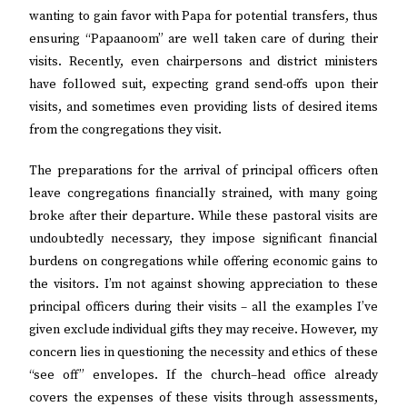
wanting to gain favor with Papa for potential transfers, thus
ensuring “Papaanoom” are well taken care of during their
visits. Recently, even chairpersons and district ministers
have followed suit, expecting grand send-offs upon their
visits, and sometimes even providing lists of desired items
from the congregations they visit.
The preparations for the arrival of principal officers often
leave congregations financially strained, with many going
broke after their departure. While these pastoral visits are
undoubtedly necessary, they impose significant financial
burdens on congregations while offering economic gains to
the visitors. I’m not against showing appreciation to these
principal officers during their visits – all the examples I’ve
given exclude individual gifts they may receive. However, my
concern lies in questioning the necessity and ethics of these
“see off” envelopes. If the church–head office already
covers the expenses of these visits through assessments,