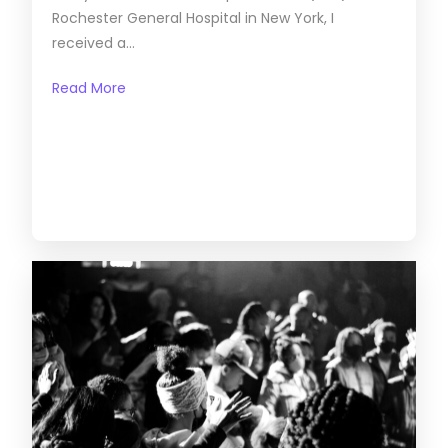
Rochester General Hospital in New York, I
received a...
Read More