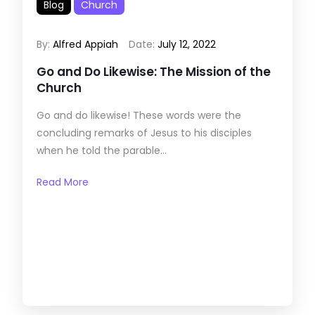
Blog
Church
By:
Alfred Appiah
Date:
July 12, 2022
Go and Do Likewise: The Mission of the
Church
Go and do likewise! These words were the
concluding remarks of Jesus to his disciples
when he told the parable...
Read More