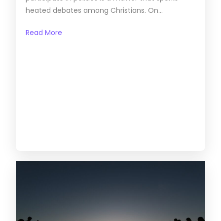
heated debates among Christians. On...
Read More