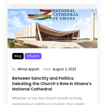
Blog
Church
By:
Alfred Appiah
Date:
August 2, 2023
Between Sanctity and Politics:
Debating the Church’s Role in Ghana’s
National Cathedral
Whether or not the church should actively
participate in politics is a matter that sparks