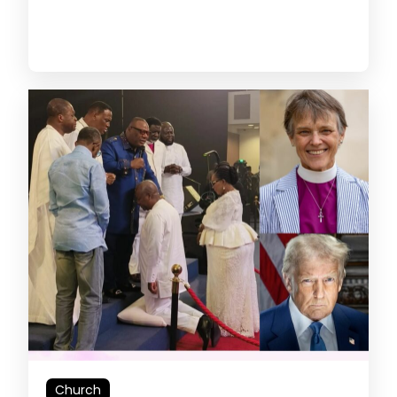
Church