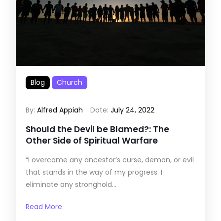
Blog
Church
By:
Alfred Appiah
Date:
July 24, 2022
Should the Devil be Blamed?: The
Other Side of Spiritual Warfare
“I overcome any ancestor’s curse, demon, or evil
that stands in the way of my progress. I
eliminate any stronghold...
Read More