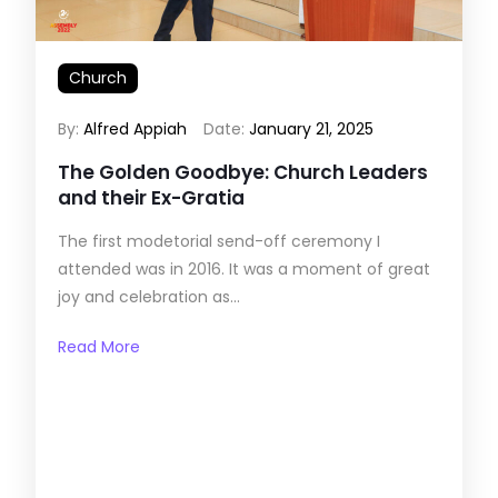
Church
By:
Alfred Appiah
Date:
January 21, 2025
The Golden Goodbye: Church Leaders
and their Ex-Gratia
The first modetorial send-off ceremony I
attended was in 2016. It was a moment of great
joy and celebration as...
Read More