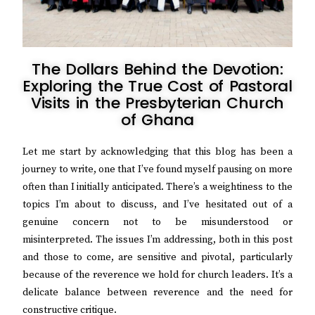
The Dollars Behind the Devotion:
Exploring the True Cost of Pastoral
Visits in the Presbyterian Church
of Ghana
Let me start by acknowledging that this blog has been a
journey to write, one that I’ve found myself pausing on more
often than I initially anticipated. There’s a weightiness to the
topics I’m about to discuss, and I’ve hesitated out of a
genuine concern not to be misunderstood or
misinterpreted. The issues I’m addressing, both in this post
and those to come, are
sensitive and pivotal, particularly
because of the reverence we hold for church leaders. It’s a
delicate balance between reverence and the need for
constructive critique.