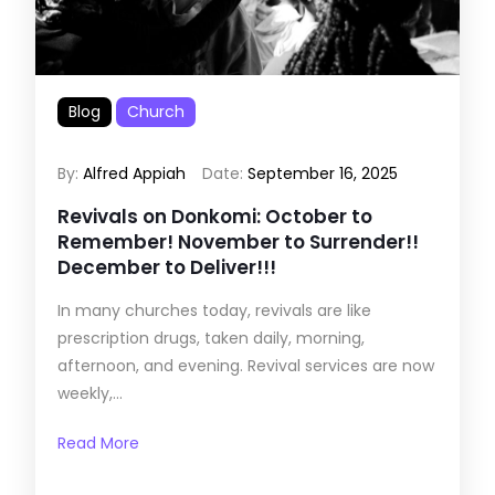
Blog
Church
By:
Alfred Appiah
Date:
September 16, 2025
Revivals on Donkomi: October to
Remember! November to Surrender!!
December to Deliver!!!
In many churches today, revivals are like
prescription drugs, taken daily, morning,
afternoon, and evening. Revival services are now
weekly,...
Read More