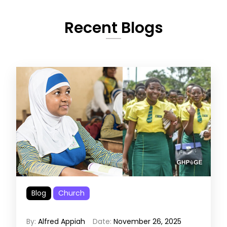
Recent Blogs
Blog
Church
By:
Alfred Appiah
Date:
November 26, 2025