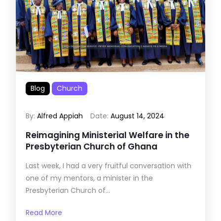
Blog
Church
By:
Alfred Appiah
Date:
August 14, 2024
Reimagining Ministerial Welfare in the
Presbyterian Church of Ghana
Last week, I had a very fruitful conversation with
one of my mentors, a minister in the
Presbyterian Church of...
Read More