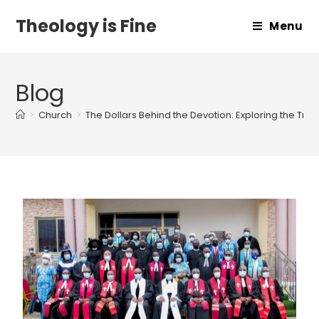
Theology is Fine
Menu
Blog
>
Church
>
The Dollars Behind the Devotion: Exploring the True