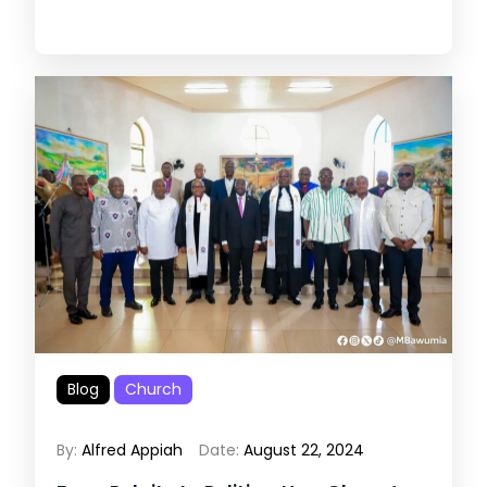
Blog
Church
By:
Alfred Appiah
Date:
August 22, 2024