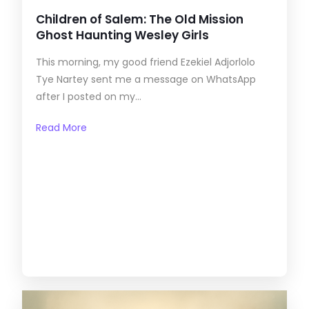
Children of Salem: The Old Mission
Ghost Haunting Wesley Girls
This morning, my good friend Ezekiel Adjorlolo
Tye Nartey sent me a message on WhatsApp
after I posted on my...
Read More