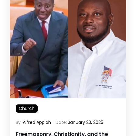
Church
By:
Alfred Appiah
Date:
January 23, 2025
Freemasonry, Christianity, and the