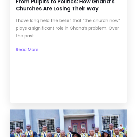
From Pulpits to Politics: How Ghana’s
Churches Are Losing Their Way
I have long held the belief that “the church now”
plays a significant role in Ghana’s problem. Over
the past...
Read More