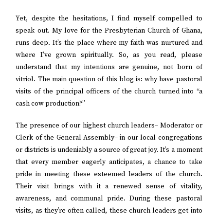
Yet, despite the hesitations, I find myself compelled to
speak out. My love for the Presbyterian Church of Ghana,
runs deep. It’s the place where my faith was nurtured and
where I’ve grown spiritually. So, as you read, please
understand that my intentions are genuine, not born of
vitriol. The main question of this blog is: why have pastoral
visits of the principal officers of the church turned into “a
cash cow production?”
The presence of our highest church leaders– Moderator or
Clerk of the General Assembly– in our local congregations
or districts is undeniably a source of great joy. It’s a moment
that every member eagerly anticipates, a chance to take
pride in meeting these esteemed leaders of the church.
Their visit brings with it a renewed sense of vitality,
awareness, and communal pride. During these pastoral
visits, as they’re often called, these church leaders get into