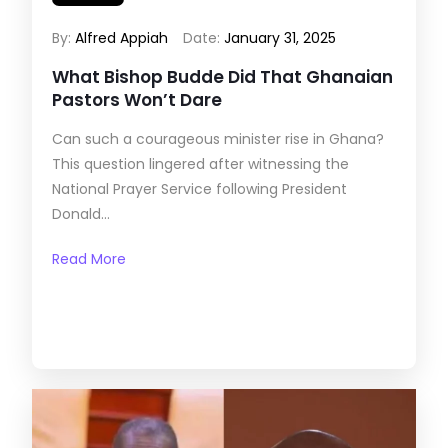
By:
Alfred Appiah
Date:
January 31, 2025
What Bishop Budde Did That Ghanaian
Pastors Won’t Dare
Can such a courageous minister rise in Ghana?
This question lingered after witnessing the
National Prayer Service following President
Donald...
Read More