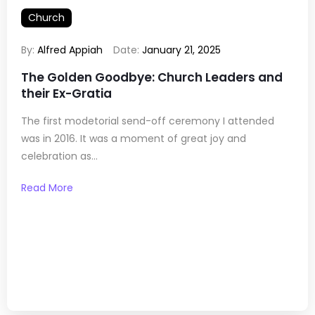
Church
By:
Alfred Appiah
Date:
January 21, 2025
The Golden Goodbye: Church Leaders and
their Ex-Gratia
The first modetorial send-off ceremony I attended
was in 2016. It was a moment of great joy and
celebration as...
Read More