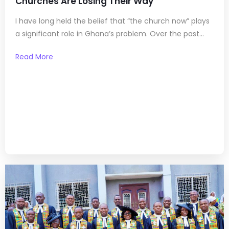
Churches Are Losing Their Way
I have long held the belief that “the church now” plays
a significant role in Ghana’s problem. Over the past...
Read More