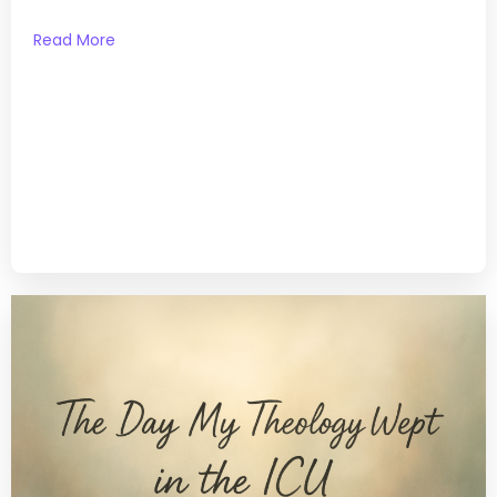
Read More