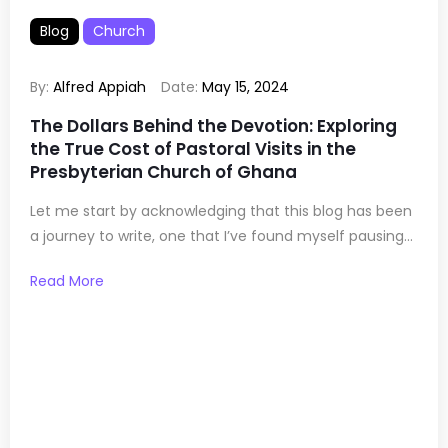
Blog
Church
By:
Alfred Appiah
Date:
May 15, 2024
The Dollars Behind the Devotion: Exploring
the True Cost of Pastoral Visits in the
Presbyterian Church of Ghana
Let me start by acknowledging that this blog has been
a journey to write, one that I’ve found myself pausing...
Read More