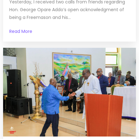
Yesterday, I received two calls from friends regarding
Hon. George Opare Addo’s open acknowledgment of
being a Freemason and his...
Read More