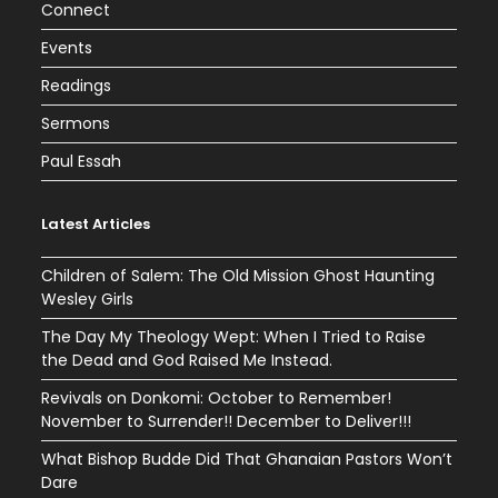
Connect
Events
Readings
Sermons
Paul Essah
Latest Articles
Children of Salem: The Old Mission Ghost Haunting
Wesley Girls
The Day My Theology Wept: When I Tried to Raise
the Dead and God Raised Me Instead.
Revivals on Donkomi: October to Remember!
November to Surrender!! December to Deliver!!!
What Bishop Budde Did That Ghanaian Pastors Won’t
Dare