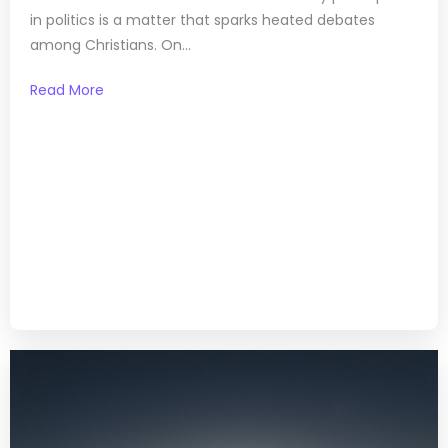
in politics is a matter that sparks heated debates
among Christians. On...
Read More