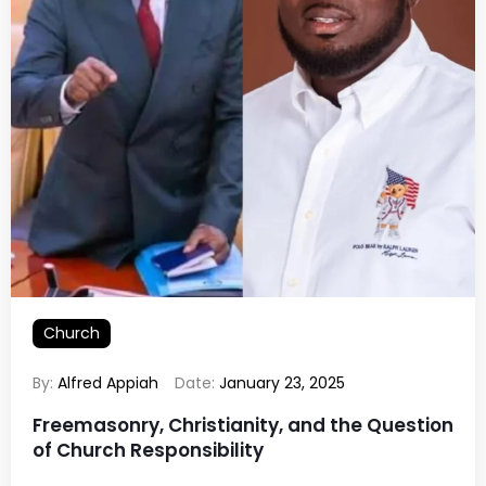
Church
By:
Alfred Appiah
Date:
January 23, 2025
Freemasonry, Christianity, and the Question
of Church Responsibility