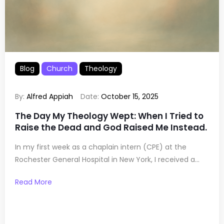
Blog
Church
Theology
By:
Alfred Appiah
Date:
October 15, 2025
The Day My Theology Wept: When I Tried to
Raise the Dead and God Raised Me Instead.
In my first week as a chaplain intern (CPE) at the
Rochester General Hospital in New York, I received a...
Read More