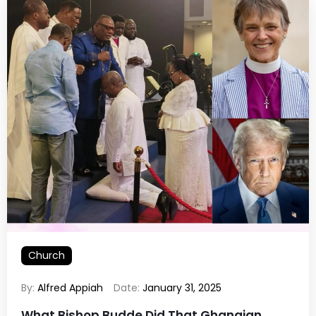
Church
By:
Alfred Appiah
Date:
January 31, 2025
What Bishop Budde Did That Ghanaian