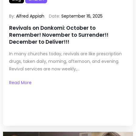
By:
Alfred Appiah
Date:
September 16, 2025
Revivals on Donkomi: October to
Remember! November to Surrender!!
December to Deliver!!!
In many churches today, revivals are like prescription
drugs, taken daily, morning, afternoon, and evening.
Revival services are now weekly,...
Read More