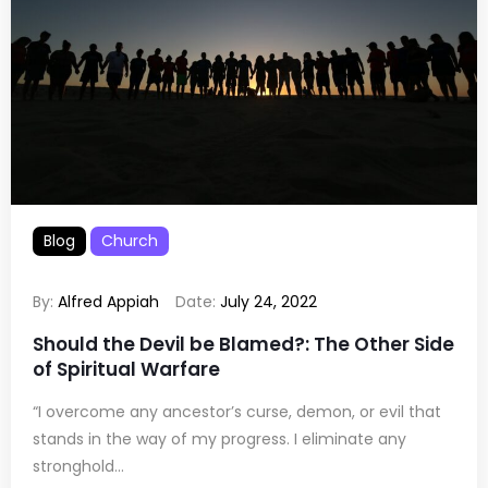
Blog
Church
By:
Alfred Appiah
Date:
July 24, 2022
Should the Devil be Blamed?: The Other Side
of Spiritual Warfare
“I overcome any ancestor’s curse, demon, or evil that
stands in the way of my progress. I eliminate any
stronghold...