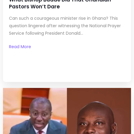
Pastors Won’t Dare
Can such a courageous minister rise in Ghana? This
question lingered after witnessing the National Prayer
Service following President Donald...
Read More