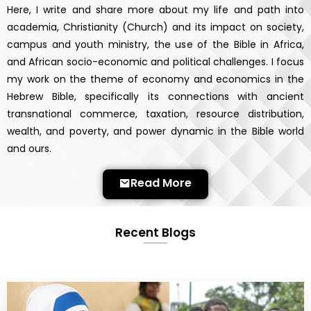
Here, I write and share more about my life and path into
academia, Christianity (Church) and its impact on society,
campus and youth ministry, the use of the Bible in Africa,
and African socio-economic and political challenges. I focus
my work on the theme of economy and economics in the
Hebrew Bible, specifically its connections with ancient
transnational commerce, taxation, resource distribution,
wealth, and poverty, and power dynamic in the Bible world
and ours.
Read More
Recent Blogs