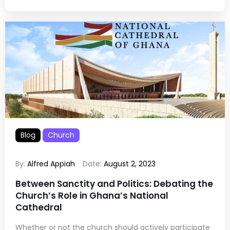
Blog
Church
By:
Alfred Appiah
Date:
August 2, 2023
Between Sanctity and Politics: Debating the
Church’s Role in Ghana’s National
Cathedral
Whether or not the church should actively participate