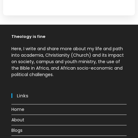
Theology is fine
Here, I write and share more about my life and path
into academia, Christianity (Church) and its impact
on society, campus and youth ministry, the use of
the Bible in Africa, and African socio-economic and
political challenges.
Links
Home
About
Blogs