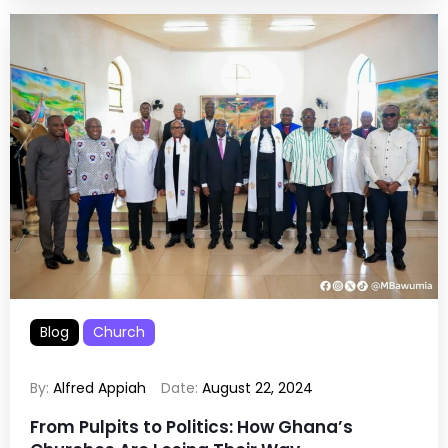
Blog
Church
By:
Alfred Appiah
Date:
August 22, 2024
From Pulpits to Politics: How Ghana’s