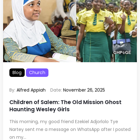
Blog
Church
By:
Alfred Appiah
Date:
November 26, 2025
Children of Salem: The Old Mission Ghost
Haunting Wesley Girls
This morning, my good friend Ezekiel Adjorlolo Tye
Nartey sent me a message on WhatsApp after I posted
on my...