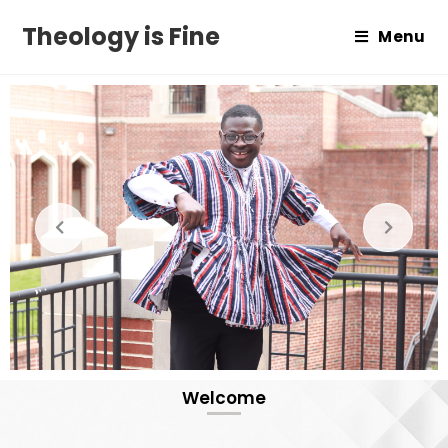
Theology is Fine
Menu
Welcome