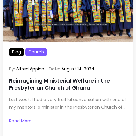
Blog
Church
By:
Alfred Appiah
Date:
August 14, 2024
Reimagining Ministerial Welfare in the
Presbyterian Church of Ghana
Last week, I had a very fruitful conversation with one of
my mentors, a minister in the Presbyterian Church of...
Read More