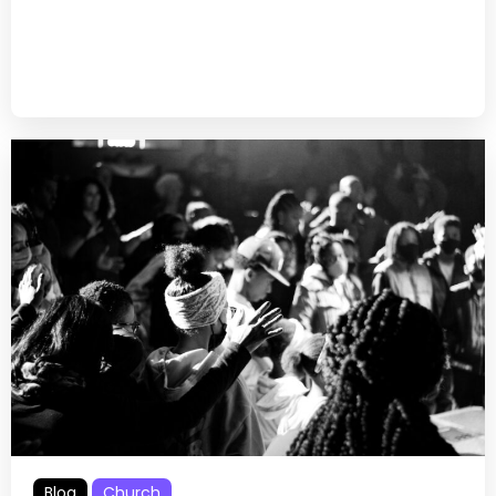
Blog
Church