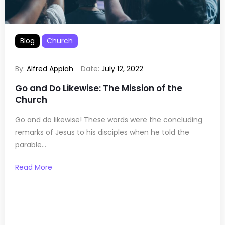
Blog
Church
By:
Alfred Appiah
Date:
July 12, 2022
Go and Do Likewise: The Mission of the
Church
Go and do likewise! These words were the concluding
remarks of Jesus to his disciples when he told the
parable...
Read More