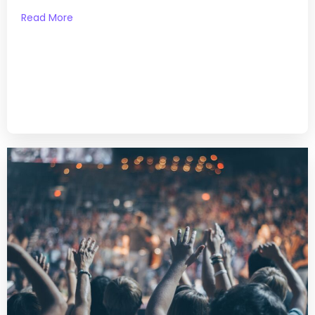
Read More