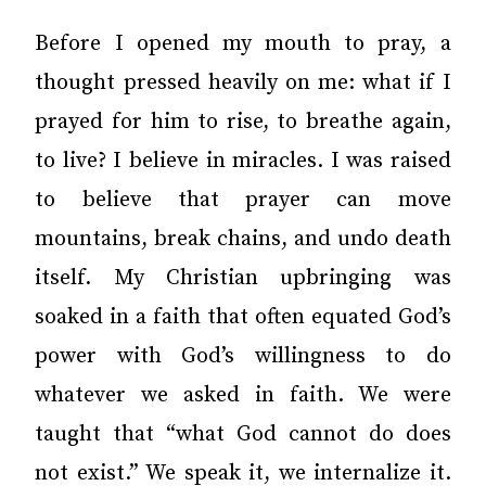
Before I opened my mouth to pray, a
thought pressed heavily on me: what if I
prayed for him to rise, to breathe again,
to live? I believe in miracles. I was raised
to believe that prayer can move
mountains, break chains, and undo death
itself. My Christian upbringing was
soaked in a faith that often equated God’s
power with God’s willingness to do
whatever we asked in faith. We were
taught that “what God cannot do does
not exist.” We speak it, we internalize it.