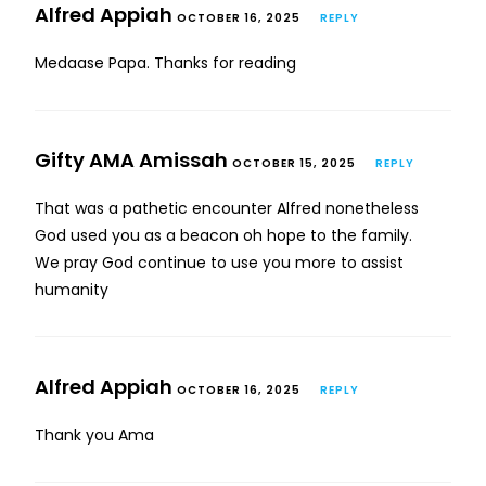
Alfred Appiah
OCTOBER 16, 2025
REPLY
Medaase Papa. Thanks for reading
Gifty AMA Amissah
OCTOBER 15, 2025
REPLY
That was a pathetic encounter Alfred nonetheless
God used you as a beacon oh hope to the family.
We pray God continue to use you more to assist
humanity
Alfred Appiah
OCTOBER 16, 2025
REPLY
Thank you Ama