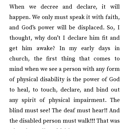
When we decree and declare, it will
happen. We only must speak it with faith,
and God’s power will be displaced. So, I
thought, why don’t I declare him fit and
get him awake? In my early days in
church, the first thing that comes to
mind when we see a person with any form
of physical disability is the power of God
to heal, to touch, declare, and bind out
any spirit of physical impairment. The
blind must see! The deaf must hear!! And
the disabled person must walk!!! That was