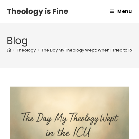
Theology is Fine
Menu
Blog
>
Theology
>
The Day My Theology Wept: When I Tried to Rais