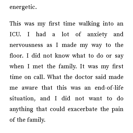
energetic.
This was my first time walking into an
ICU. I had a lot of anxiety and
nervousness as I made my way to the
floor. I did not know what to do or say
when I met the family. It was my first
time on call. What the doctor said made
me aware that this was an end-of-life
situation, and I did not want to do
anything that could exacerbate the pain
of the family.