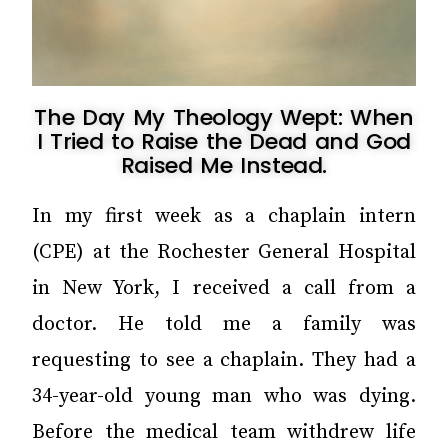
The Day My Theology Wept: When
I Tried to Raise the Dead and God
Raised Me Instead.
In my first week as a chaplain intern
(CPE) at the Rochester General Hospital
in New York, I received a call from a
doctor. He told me a family was
requesting to see a chaplain. They had a
34-year-old young man who was dying.
Before the medical team withdrew life