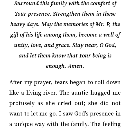
Surround this family with the comfort of
Your presence. Strengthen them in these
heavy days. May the memories of Mr. P, the
gift of his life among them, become a well of
unity, love, and grace. Stay near, O God,
and let them know that Your being is
enough. Amen.
After my prayer, tears began to roll down
like a living river. The auntie hugged me
profusely as she cried out; she did not
want to let me go. I saw God’s presence in
a unique way with the family. The feeling