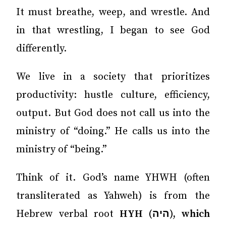
It must breathe, weep, and wrestle. And
in that wrestling, I began to see God
differently.
We live in a society that prioritizes
productivity: hustle culture, efficiency,
output. But God does not call us into the
ministry of “doing.” He calls us into the
ministry of “being.”
Think of it. God’s name YHWH (often
transliterated as Yahweh) is from the
Hebrew verbal root
HYH (היה), which