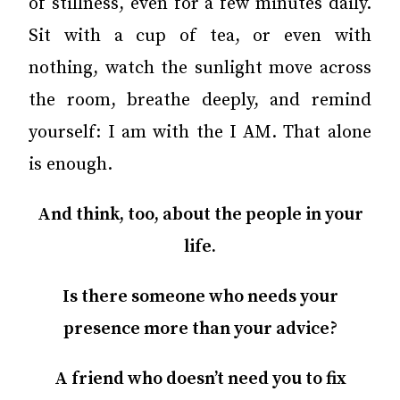
of stillness, even for a few minutes daily.
Sit with a cup of tea, or even with
nothing, watch the sunlight move across
the room, breathe deeply, and remind
yourself: I am with the I AM. That alone
is enough.
And think, too, about the people in your
life.
Is there someone who needs your
presence more than your advice?
A friend who doesn’t need you to fix