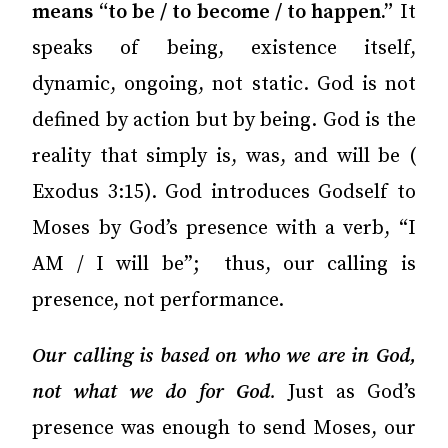
means “to be / to become / to happen.”
It
speaks of being, existence itself,
dynamic, ongoing, not static. God is not
defined by action but by being. God is the
reality that simply is, was, and will be (
Exodus 3:15). God introduces Godself to
Moses by God’s presence with a verb, “I
AM / I will be”; thus, our calling is
presence, not performance.
Our calling is based on who we are in God,
not what we do for God
.
Just as God’s
presence was enough to send Moses, our