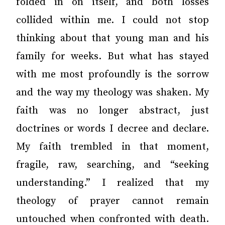
folded in on itself, and both losses
collided within me. I could not stop
thinking about that young man and his
family for weeks. But what has stayed
with me most profoundly is the sorrow
and the way my theology was shaken. My
faith was no longer abstract, just
doctrines or words I decree and declare.
My faith trembled in that moment,
fragile, raw, searching, and “seeking
understanding.” I realized that my
theology of prayer cannot remain
untouched when confronted with death.