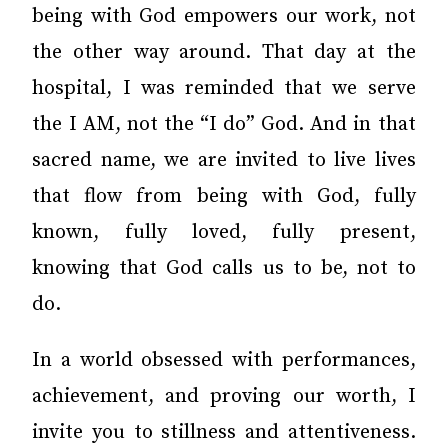
being with God empowers our work, not
the other way around. That day at the
hospital, I was reminded that we serve
the I AM, not the “I do” God. And in that
sacred name, we are invited to live lives
that flow from being with God, fully
known, fully loved, fully present,
knowing that God calls us to be, not to
do.
In a world obsessed with performances,
achievement, and proving our worth, I
invite you to stillness and attentiveness.