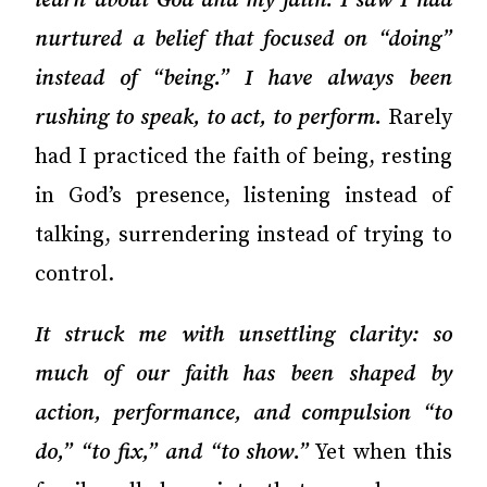
learn about God and my faith. I saw I had
nurtured a belief that focused on “doing”
instead of “being.” I have always been
rushing to speak, to act, to perform.
Rarely
had I practiced the faith of being, resting
in God’s presence, listening instead of
talking, surrendering instead of trying to
control.
It struck me with unsettling clarity: so
much of our faith has been shaped by
action, performance, and compulsion “to
do,” “to fix,” and “to show.”
Yet when this