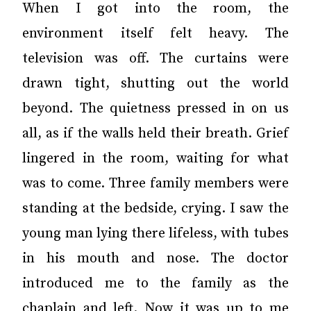
When I got into the room, the
environment itself felt heavy. The
television was off. The curtains were
drawn tight, shutting out the world
beyond. The quietness pressed in on us
all, as if the walls held their breath. Grief
lingered in the room, waiting for what
was to come. Three family members were
standing at the bedside, crying. I saw the
young man lying there lifeless, with tubes
in his mouth and nose. The doctor
introduced me to the family as the
chaplain and left. Now it was up to me