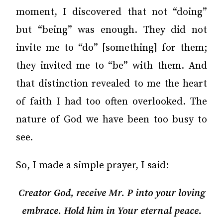
moment, I discovered that not “doing”
but “being” was enough. They did not
invite me to “do” [something] for them;
they invited me to “be” with them. And
that distinction revealed to me the heart
of faith I had too often overlooked. The
nature of God we have been too busy to
see.
So, I made a simple prayer, I said:
Creator God, receive Mr. P into your loving
embrace. Hold him in Your eternal peace.