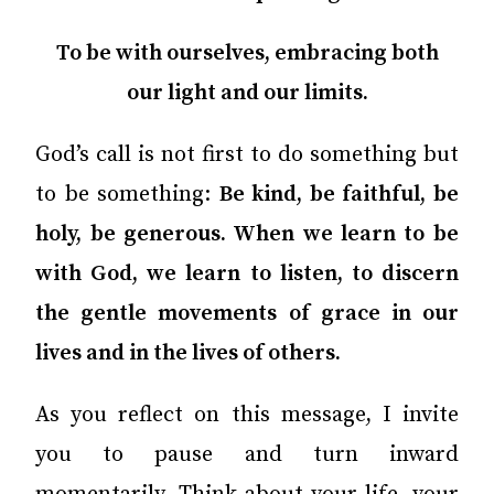
To be with ourselves, embracing both
our light and our limits.
God’s call is not first to do something but
to be something:
Be kind, be faithful, be
holy, be generous. When we learn to be
with God, we learn to listen, to discern
the gentle movements of grace in our
lives and in the lives of others.
As you reflect on this message, I invite
you to pause and turn inward