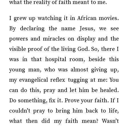
what the reality of faith meant to me.
I grew up watching it in African movies.
By declaring the name Jesus, we see
powers and miracles on display and the
visible proof of the living God. So, there I
was in that hospital room, beside this
young man, who was almost giving up,
my evangelical reflex tugging at me: You
can do this, pray and let him be healed.
Do something, fix it. Prove your faith. If I
couldn’t pray to bring him back to life,
what then did my faith mean? Wasn’t