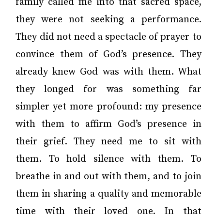
family called me into that sacred space,
they were not seeking a performance.
They did not need a spectacle of prayer to
convince them of God’s presence. They
already knew God was with them. What
they longed for was something far
simpler yet more profound: my presence
with them to affirm God’s presence in
their grief. They need me to sit with
them. To hold silence with them. To
breathe in and out with them, and to join
them in sharing a quality and memorable
time with their loved one. In that