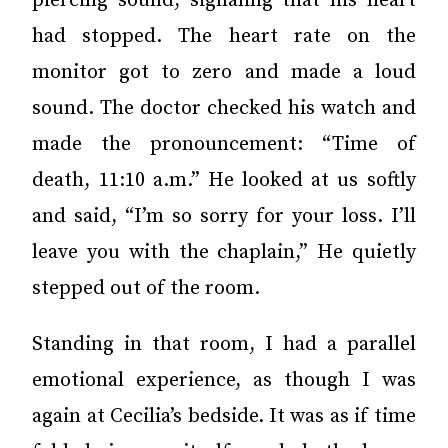
piercing sound, signaling that his heart
had stopped. The heart rate on the
monitor got to zero and made a loud
sound. The doctor checked his watch and
made the pronouncement: “Time of
death, 11:10 a.m.” He looked at us softly
and said, “I’m so sorry for your loss. I’ll
leave you with the chaplain,” He quietly
stepped out of the room.
Standing in that room, I had a parallel
emotional experience, as though I was
again at Cecilia’s bedside. It was as if time