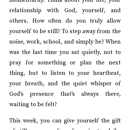
momentarily. Think about your life, your
relationship with God, yourself, and
others. How often do you truly allow
yourself to be still? To step away from the
noise, work, school, and simply be? When
was the last time you sat quietly, not to
pray for something or plan the next
thing, but to listen to your heartbeat,
your breath, and the quiet whisper of
God’s presence that’s always there,
waiting to be felt?
This week, you can give yourself the gift