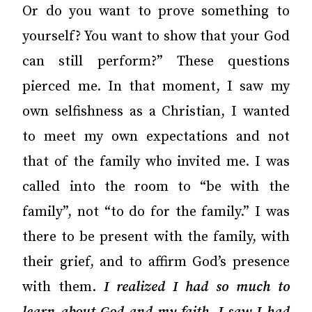
Or do you want to prove something to
yourself? You want to show that your God
can still perform?” These questions
pierced me. In that moment, I saw my
own selfishness as a Christian, I wanted
to meet my own expectations and not
that of the family who invited me. I was
called into the room to “be with the
family”, not “to do for the family.” I was
there to be present with the family, with
their grief, and to affirm God’s presence
with them.
I realized I had so much to