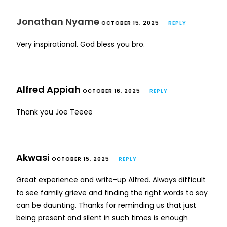
Jonathan Nyame
OCTOBER 15, 2025
REPLY
Very inspirational. God bless you bro.
Alfred Appiah
OCTOBER 16, 2025
REPLY
Thank you Joe Teeee
Akwasi
OCTOBER 15, 2025
REPLY
Great experience and write-up Alfred. Always difficult
to see family grieve and finding the right words to say
can be daunting. Thanks for reminding us that just
being present and silent in such times is enough