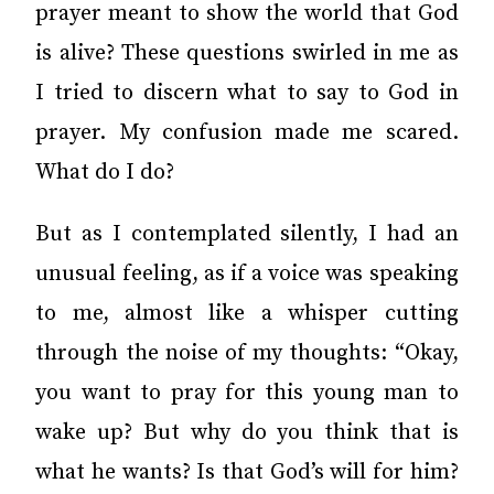
prayer meant to show the world that God
is alive? These questions swirled in me as
I tried to discern what to say to God in
prayer. My confusion made me scared.
What do I do?
But as I contemplated silently, I had an
unusual feeling, as if a voice was speaking
to me, almost like a whisper cutting
through the noise of my thoughts: “Okay,
you want to pray for this young man to
wake up? But why do you think that is
what he wants? Is that God’s will for him?