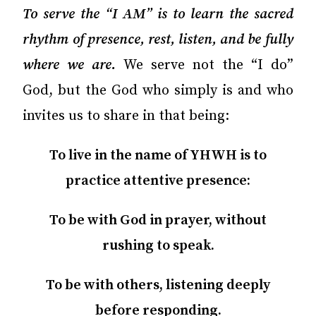
To serve the “I AM” is to learn the sacred
rhythm of presence, rest, listen, and be fully
where we are.
We serve not the “I do”
God, but the God who simply is and who
invites us to share in that being:
To live in the name of YHWH is to
practice attentive presence:
To be with God in prayer, without
rushing to speak.
To be with others, listening deeply
before responding.