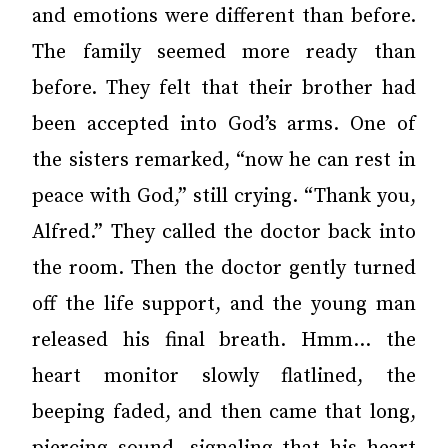
and emotions were different than before.
The family seemed more ready than
before. They felt that their brother had
been accepted into God’s arms. One of
the sisters remarked, “now he can rest in
peace with God,” still crying. “Thank you,
Alfred.” They called the doctor back into
the room. Then the doctor gently turned
off the life support, and the young man
released his final breath. Hmm… the
heart monitor slowly flatlined, the
beeping faded, and then came that long,