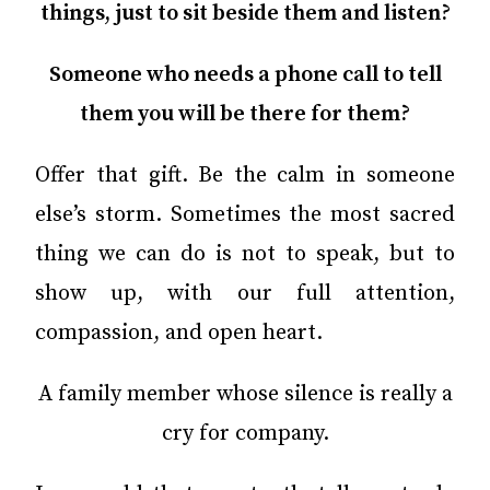
things, just to sit beside them and listen?
Someone who needs a phone call to tell
them you will be there for them?
Offer that gift. Be the calm in someone
else’s storm. Sometimes the most sacred
thing we can do is not to speak, but to
show up, with our full attention,
compassion, and open heart.
A family member whose silence is really a
cry for company.