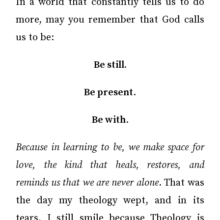
In a world that constantly tells us to do
more, may you remember that God calls
us to be:
Be still.
Be present
.
Be with
.
Because in learning to be, we make space for
love, the kind that heals, restores, and
reminds us that we are never alone
. That was
the day my theology wept, and in its
tears, I still smile because Theology is