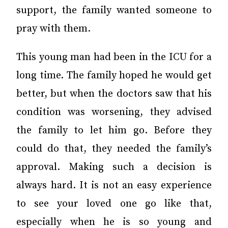
support, the family wanted someone to
pray with them.
This young man had been in the ICU for a
long time. The family hoped he would get
better, but when the doctors saw that his
condition was worsening, they advised
the family to let him go. Before they
could do that, they needed the family’s
approval. Making such a decision is
always hard. It is not an easy experience
to see your loved one go like that,
especially when he is so young and