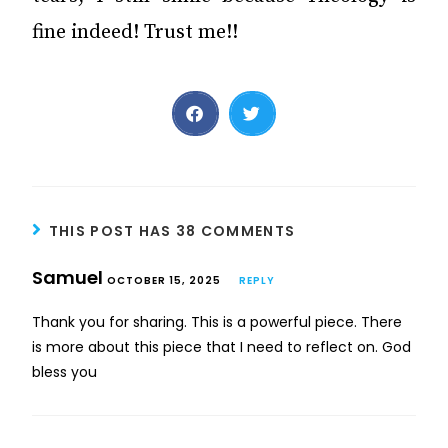
fine indeed! Trust me!!
THIS POST HAS 38 COMMENTS
Samuel
OCTOBER 15, 2025
REPLY
Thank you for sharing. This is a powerful piece. There
is more about this piece that I need to reflect on. God
bless you