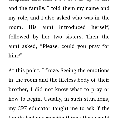
and the family. I told them my name and
my role, and I also asked who was in the
room. His aunt introduced herself,
followed by her two sisters. Then the
aunt asked, “Please, could you pray for
him?”
At this point, I froze. Seeing the emotions
in the room and the lifeless body of their
brother, I did not know what to pray or
how to begin. Usually, in such situations,
my CPE educator taught me to ask if the