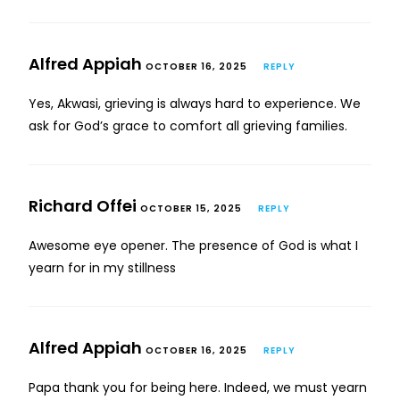
Alfred Appiah
OCTOBER 16, 2025
REPLY
Yes, Akwasi, grieving is always hard to experience. We
ask for God’s grace to comfort all grieving families.
Richard Offei
OCTOBER 15, 2025
REPLY
Awesome eye opener. The presence of God is what I
yearn for in my stillness
Alfred Appiah
OCTOBER 16, 2025
REPLY
Papa thank you for being here. Indeed, we must yearn