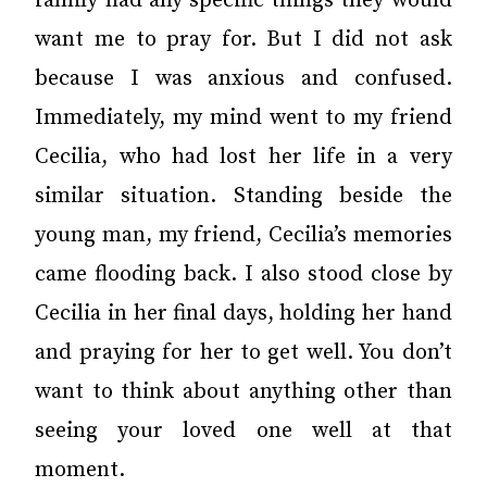
family had any specific things they would
want me to pray for. But I did not ask
because I was anxious and confused.
Immediately, my mind went to my friend
Cecilia, who had lost her life in a very
similar situation. Standing beside the
young man, my friend, Cecilia’s memories
came flooding back. I also stood close by
Cecilia in her final days, holding her hand
and praying for her to get well. You don’t
want to think about anything other than
seeing your loved one well at that
moment.