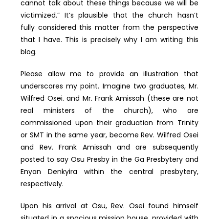
cannot talk about these things because we will be
victimized.” It’s plausible that the church hasn’t
fully considered this matter from the perspective
that I have. This is precisely why I am writing this
blog.
Please allow me to provide an illustration that
underscores my point. Imagine two graduates, Mr.
Wilfred Osei. and Mr. Frank Amissah (these are not
real ministers of the church), who are
commissioned upon their graduation from Trinity
or SMT in the same year, become Rev. Wilfred Osei
and Rev. Frank Amissah and are subsequently
posted to say Osu Presby in the Ga Presbytery and
Enyan Denkyira within the central presbytery,
respectively.
Upon his arrival at Osu, Rev. Osei found himself
situated in a spacious mission house, provided with