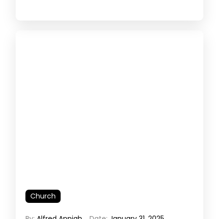
Church
By:
Alfred Appiah
Date:
January 31, 2025