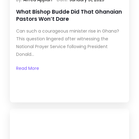
What Bishop Budde Did That Ghanaian
Pastors Won’t Dare
Can such a courageous minister rise in Ghana?
This question lingered after witnessing the
National Prayer Service following President
Donald...
Read More