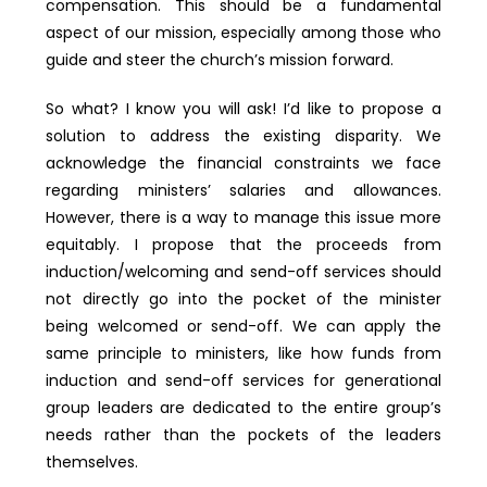
compensation. This should be a fundamental
aspect of our mission, especially among those who
guide and steer the church’s mission forward.
So what? I know you will ask! I’d like to propose a
solution to address the existing disparity. We
acknowledge the financial constraints we face
regarding ministers’ salaries and allowances.
However, there is a way to manage this issue more
equitably. I propose that the proceeds from
induction/welcoming and send-off services should
not directly go into the pocket of the minister
being welcomed or send-off. We can apply the
same principle to ministers, like how funds from
induction and send-off services for generational
group leaders are dedicated to the entire group’s
needs rather than the pockets of the leaders
themselves.