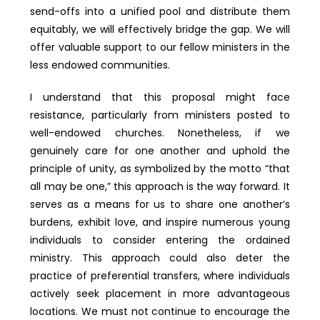
send-offs into a unified pool and distribute them
equitably, we will effectively bridge the gap. We will
offer valuable support to our fellow ministers in the
less endowed communities.
I understand that this proposal might face
resistance, particularly from ministers posted to
well-endowed churches. Nonetheless, if we
genuinely care for one another and uphold the
principle of unity, as symbolized by the motto “that
all may be one,” this approach is the way forward. It
serves as a means for us to share one another’s
burdens, exhibit love, and inspire numerous young
individuals to consider entering the ordained
ministry. This approach could also deter the
practice of preferential transfers, where individuals
actively seek placement in more advantageous
locations. We must not continue to encourage the