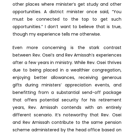
other places where minister’s get study and other
opportunities. A district minister once said, “You
must be connected to the top to get such
opportunities.” I don’t want to believe that is true,
though my experience tells me otherwise.
Even more concerning is the stark contrast
between Rev. Osei’s and Rev Amissah’s experiences
after a few years in ministry. While Rev. Osei thrives
due to being placed in a wealthier congregation,
enjoying better allowances, receiving generous
gifts during ministers’ appreciation events, and
benefitting from a substantial send-off package
that offers potential security for his retirement
years, Rev. Amissah contends with an entirely
different scenario. It’s noteworthy that Rev. Osei
and Rev Amissah contribute to the same pension
scheme administered by the head office based on