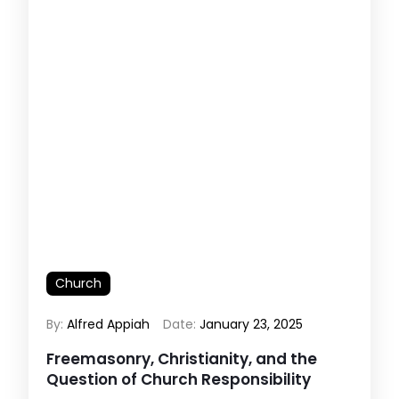
Church
By:
Alfred Appiah
Date:
January 23, 2025
Freemasonry, Christianity, and the
Question of Church Responsibility