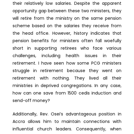
their relatively low salaries. Despite the apparent
opportunity gap between these two ministers, they
will retire from the ministry on the same pension
scheme based on the salaries they receive from
the head office. However, history indicates that
pension benefits for ministers often fall woefully
short in supporting retirees who face various
challenges, including health issues in their
retirement. I have seen how some PCG ministers
struggle in retirement because they went on
retirement with nothing. They lived all their
ministries in deprived congregations. In any case,
how can one save from 1500 cedis induction and
send-off money?
Additionally, Rev. Osei’s advantageous position in
Accra allows him to maintain connections with
influential church leaders. Consequently, when