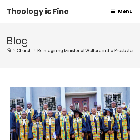
Theology is Fine
Menu
Blog
>
Church
>
Reimagining Ministerial Welfare in the Presbyteri