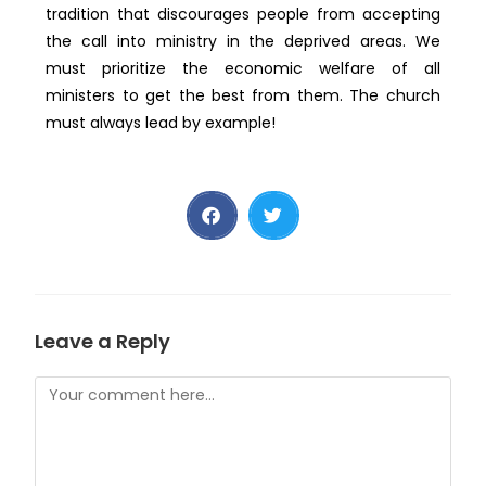
tradition that discourages people from accepting
the call into ministry in the deprived areas. We
must prioritize the economic welfare of all
ministers to get the best from them. The church
must always lead by example!
Leave a Reply