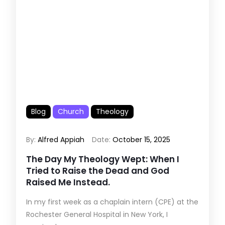
Blog
Church
Theology
By:
Alfred Appiah
Date:
October 15, 2025
The Day My Theology Wept: When I
Tried to Raise the Dead and God
Raised Me Instead.
In my first week as a chaplain intern (CPE) at the
Rochester General Hospital in New York, I