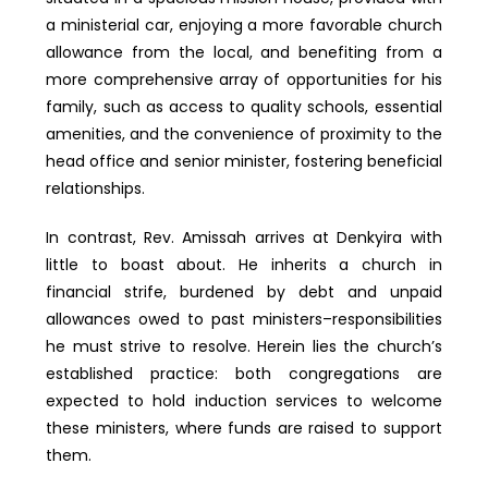
a ministerial car, enjoying a more favorable church
allowance from the local, and benefiting from a
more comprehensive array of opportunities for his
family, such as access to quality schools, essential
amenities, and the convenience of proximity to the
head office and senior minister, fostering beneficial
relationships.
In contrast, Rev. Amissah arrives at Denkyira with
little to boast about. He inherits a church in
financial strife, burdened by debt and unpaid
allowances owed to past ministers–responsibilities
he must strive to resolve. Herein lies the church’s
established practice: both congregations are
expected to hold induction services to welcome
these ministers, where funds are raised to support
them.