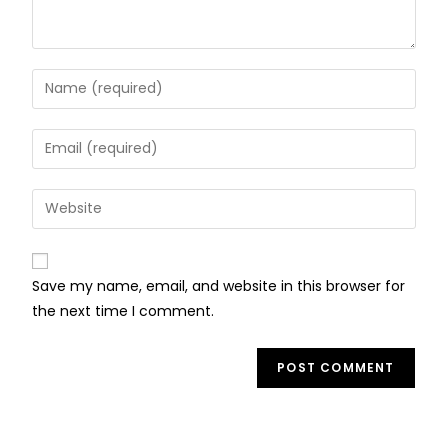
Save my name, email, and website in this browser for
the next time I comment.