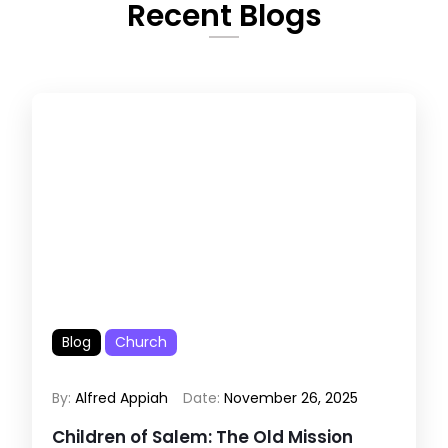
Recent Blogs
Blog
Church
By:
Alfred Appiah
Date:
November 26, 2025
Children of Salem: The Old Mission