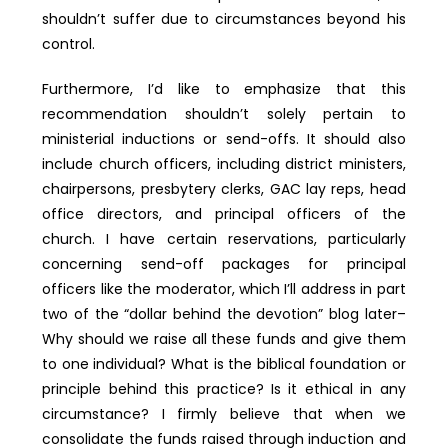
shouldn’t suffer due to circumstances beyond his
control.
Furthermore, I’d like to emphasize that this
recommendation shouldn’t solely pertain to
ministerial inductions or send-offs. It should also
include church officers, including district ministers,
chairpersons, presbytery clerks, GAC lay reps, head
office directors, and principal officers of the
church. I have certain reservations, particularly
concerning send-off packages for principal
officers like the moderator, which I’ll address in part
two of the “dollar behind the devotion” blog later–
Why should we raise all these funds and give them
to one individual? What is the biblical foundation or
principle behind this practice? Is it ethical in any
circumstance? I firmly believe that when we
consolidate the funds raised through induction and