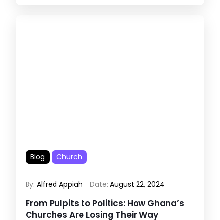
Blog
Church
By:
Alfred Appiah
Date:
August 22, 2024
From Pulpits to Politics: How Ghana’s
Churches Are Losing Their Way