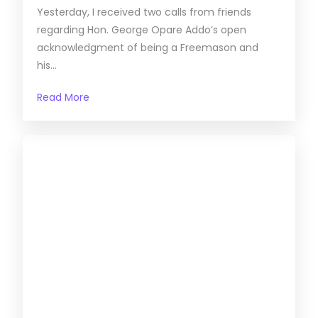
Yesterday, I received two calls from friends
regarding Hon. George Opare Addo’s open
acknowledgment of being a Freemason and
his...
Read More