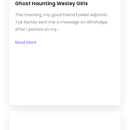
Ghost Haunting Wesley Girls
This morning, my good friend Ezekiel Adjorlolo
Tye Nartey sent me a message on WhatsApp
after I posted on my...
Read More