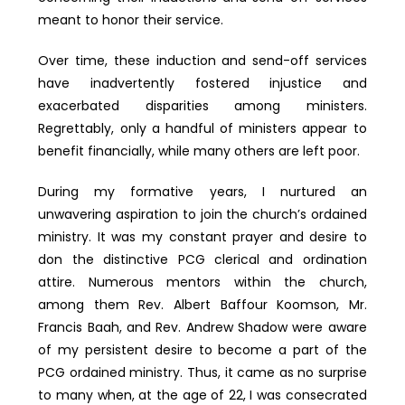
meant to honor their service.
Over time, these induction and send-off services
have inadvertently fostered injustice and
exacerbated disparities among ministers.
Regrettably, only a handful of ministers appear to
benefit financially, while many others are left poor.
During my formative years, I nurtured an
unwavering aspiration to join the church’s ordained
ministry. It was my constant prayer and desire to
don the distinctive PCG clerical and ordination
attire. Numerous mentors within the church,
among them Rev. Albert Baffour Koomson, Mr.
Francis Baah, and Rev. Andrew Shadow were aware
of my persistent desire to become a part of the
PCG ordained ministry. Thus, it came as no surprise
to many when, at the age of 22, I was consecrated