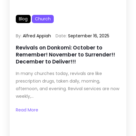
Blog
Church
By:
Alfred Appiah
Date:
September 16, 2025
Revivals on Donkomi: October to
Remember! November to Surrender!!
December to Deliver!!!
In many churches today, revivals are like
prescription drugs, taken daily, morning,
afternoon, and evening. Revival services are now
weekly,...
Read More