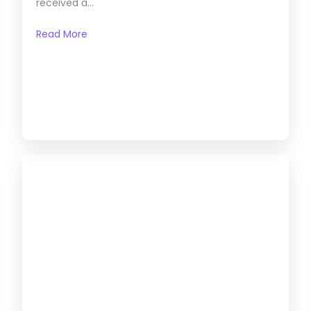
received a...
Read More