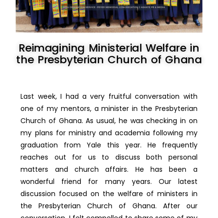
Reimagining Ministerial Welfare in
the Presbyterian Church of Ghana
Last week, I had a very fruitful conversation with
one of my mentors, a minister in the Presbyterian
Church of Ghana. As usual, he was checking in on
my plans for ministry and academia following my
graduation from Yale this year. He frequently
reaches out for us to discuss both personal
matters and church affairs. He has been a
wonderful friend for many years. Our latest
discussion focused on the welfare of
ministers in
the Presbyterian Church of Ghana. After our
conversation, I felt compelled to share some of my