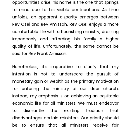
opportunities arise, his name is the one that springs
to mind due to his visible contributions. As time
unfolds, an apparent disparity emerges between
Rev Osei and Rev Amissah. Rev Osei enjoys a more
comfortable life with a flourishing ministry, dressing
impeccably and affording his family a higher
quality of life. Unfortunately, the same cannot be
said for Rev Frank Amissah.
Nonetheless, it’s imperative to clarify that my
intention is not to underscore the pursuit of
monetary gain or wealth as the primary motivation
for entering the ministry of our dear church.
Instead, my emphasis is on achieving an equitable
economic life for all ministers. We must endeavor
to dismantle the existing tradition that
disadvantages certain ministers. Our priority should
be to ensure that all ministers receive fair