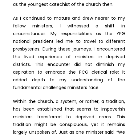
as the youngest catechist of the church then.
As I continued to mature and drew nearer to my
fellow ministers, I witnessed a shift in
circumstances. My responsibilities as the YPG
national president led me to travel to different
presbyteries. During these journeys, I encountered
the lived experience of ministers in deprived
districts. This encounter did not diminish my
aspiration to embrace the PCG clerical role; it
added depth to my understanding of the
fundamental challenges ministers face.
Within the church, a system, or rather, a tradition,
has been established that seems to impoverish
ministers transferred to deprived areas. This
tradition might be conspicuous, yet it remains
largely unspoken of. Just as one minister said, “We