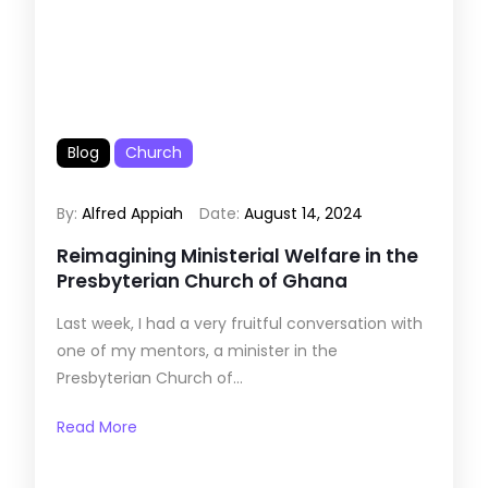
Blog
Church
By:
Alfred Appiah
Date:
August 14, 2024
Reimagining Ministerial Welfare in the
Presbyterian Church of Ghana
Last week, I had a very fruitful conversation with
one of my mentors, a minister in the
Presbyterian Church of...
Read More