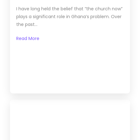
I have long held the belief that “the church now”
plays a significant role in Ghana’s problem. Over
the past...
Read More