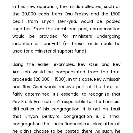
In this new approach, the funds collected, such as
the 20,000 cedis from Osu Presby and the 1,500
cedis from Enyan Denkyira, would be pooled
together. From this combined pool, compensation
would be provided for ministers undergoing
induction or send-off (or these funds could be
used for a ministerial support fund).
Using the earlier examples, Rev Osei and Rev
Amissah would be compensated from the total
proceeds (20,000 + 1500). In this case, Rev Amissah
and Rev Osei would receive part of the total as
fairly determined. It’s essential to recognize that
Rev Frank Amissah isn’t responsible for the financial
difficulties of his congregation. It is not his fault
that Enyan Denkyira congregation is a small
congregation that lacks financial muscles; after all,
he didn’t choose to be posted there. As such, he