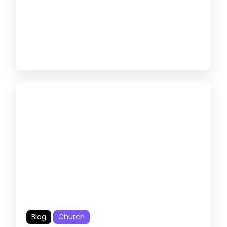
Blog
Church