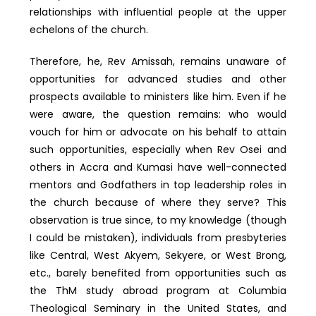
relationships with influential people at the upper
echelons of the church.
Therefore, he, Rev Amissah, remains unaware of
opportunities for advanced studies and other
prospects available to ministers like him. Even if he
were aware, the question remains: who would
vouch for him or advocate on his behalf to attain
such opportunities, especially when Rev Osei and
others in Accra and Kumasi have well-connected
mentors and Godfathers in top leadership roles in
the church because of where they serve? This
observation is true since, to my knowledge (though
I could be mistaken), individuals from presbyteries
like Central, West Akyem, Sekyere, or West Brong,
etc., barely benefited from opportunities such as
the ThM study abroad program at Columbia
Theological Seminary in the United States, and