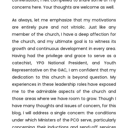
concerns here. Your thoughts are welcome as well.
As always, let me emphasize that my motivations
are entirely pure and not vitriolic. Just like any
member of the church, I have a deep affection for
the church, and my ultimate goal is to witness its
growth and continuous development in every area.
Having had the privilege and grace to serve as a
catechist, YPG National President, and Youth
Representative on the GAC, I am confident that my
dedication to this church is beyond question. My
experiences in these leadership roles have exposed
me to the admirable aspects of the church and
those areas where we have room to grow. Though I
have many thoughts and issues of concern, for this
blog, I will address a single concern: the conditions
under which Ministers of the PCG serve, particularly
concerning their inductions and send-off services