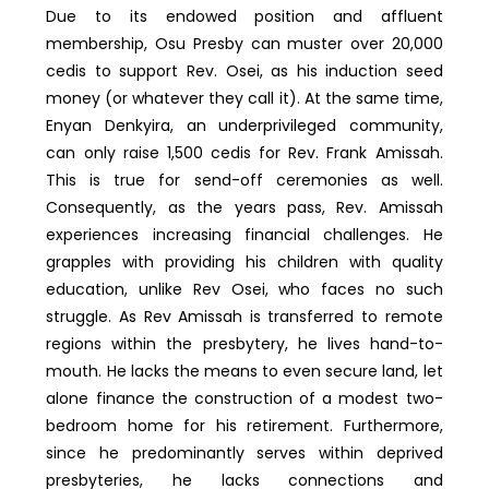
Due to its endowed position and affluent
membership, Osu Presby can muster over 20,000
cedis to support Rev. Osei, as his induction seed
money (or whatever they call it). At the same time,
Enyan Denkyira, an underprivileged community,
can only raise 1,500 cedis for Rev. Frank Amissah.
This is true for send-off ceremonies as well.
Consequently, as the years pass, Rev. Amissah
experiences increasing financial challenges. He
grapples with providing his children with quality
education, unlike Rev Osei, who faces no such
struggle. As Rev Amissah is transferred to remote
regions within the presbytery, he lives hand-to-
mouth. He lacks the means to even secure land, let
alone finance the construction of a modest two-
bedroom home for his retirement. Furthermore,
since he predominantly serves within deprived
presbyteries, he lacks connections and