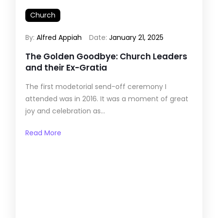
Church
By:
Alfred Appiah
Date:
January 21, 2025
The Golden Goodbye: Church Leaders
and their Ex-Gratia
The first modetorial send-off ceremony I
attended was in 2016. It was a moment of great
joy and celebration as...
Read More